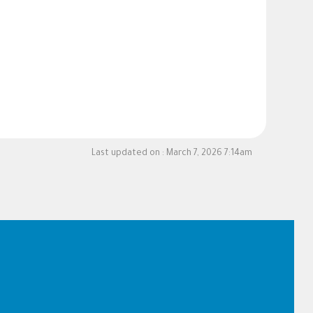
Last updated on :
March 7, 2026 7:14am