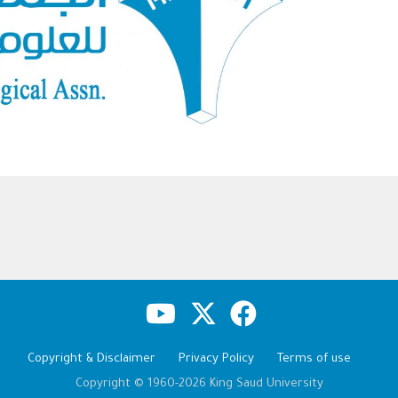
Copyright & Disclaimer
Privacy Policy
Terms of use
Copyright © 1960-2026 King Saud University