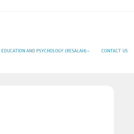
F EDUCATION AND PSYCHOLOGY (RESALAH)
CONTACT US