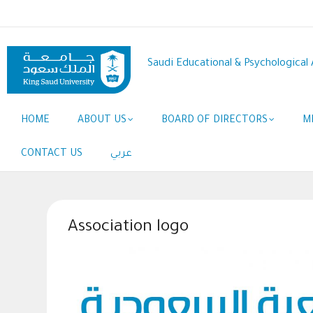
Skip
to
main
content
Saudi Educational & Psychological 
Main
HOME
ABOUT US
BOARD OF DIRECTORS
M
navigation
CONTACT US
عربي
Association logo