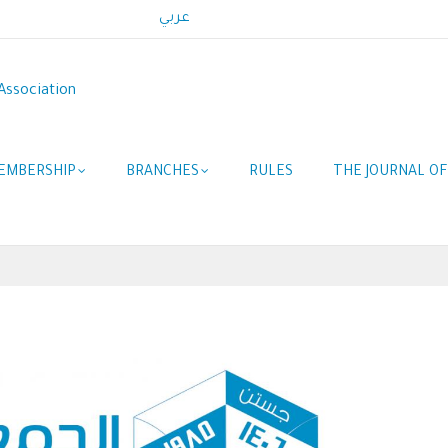
عربي
Association
EMBERSHIP
BRANCHES
RULES
THE JOURNAL O