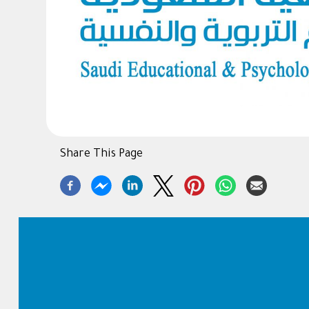
Share This Page
Footer